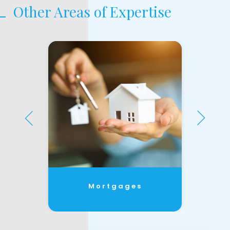
Other Areas of Expertise
Mortgages