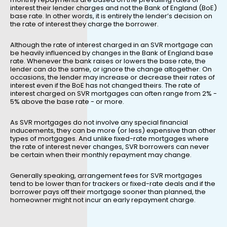
interest their lender charges and not the Bank of England (BoE)
base rate. In other words, it is entirely the lender’s decision on
the rate of interest they charge the borrower.
Although the rate of interest charged in an SVR mortgage can
be heavily influenced by changes in the Bank of England base
rate. Whenever the bank raises or lowers the base rate, the
lender can do the same, or ignore the change altogether. On
occasions, the lender may increase or decrease their rates of
interest even if the BoE has not changed theirs. The rate of
interest charged on SVR mortgages can often range from 2% -
5% above the base rate - or more.
As SVR mortgages do not involve any special financial
inducements, they can be more (or less) expensive than other
types of mortgages. And unlike fixed-rate mortgages where
the rate of interest never changes, SVR borrowers can never
be certain when their monthly repayment may change.
Generally speaking, arrangement fees for SVR mortgages
tend to be lower than for trackers or fixed-rate deals and if the
borrower pays off their mortgage sooner than planned, the
homeowner might not incur an early repayment charge.