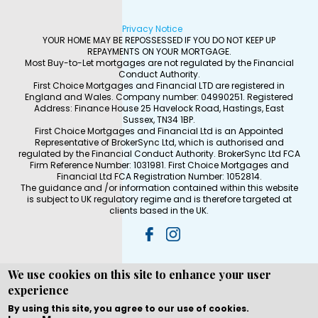
Privacy Notice
YOUR HOME MAY BE REPOSSESSED IF YOU DO NOT KEEP UP
REPAYMENTS ON YOUR MORTGAGE.
Most Buy-to-Let mortgages are not regulated by the Financial
Conduct Authority.
First Choice Mortgages and Financial LTD are registered in
England and Wales. Company number: 04990251. Registered
Address: Finance House 25 Havelock Road, Hastings, East
Sussex, TN34 1BP.
First Choice Mortgages and Financial Ltd is an Appointed
Representative of BrokerSync Ltd, which is authorised and
regulated by the Financial Conduct Authority. BrokerSync Ltd FCA
Firm Reference Number: 1031981. First Choice Mortgages and
Financial Ltd FCA Registration Number: 1052814.
The guidance and /or information contained within this website
is subject to UK regulatory regime and is therefore targeted at
clients based in the UK.
We use cookies on this site to enhance your user
experience
Copyright © WEBPRO all Rights Reserved ·
Website
development and design
by WEBPRO Mortgage
By using this site, you agree to our use of cookies.