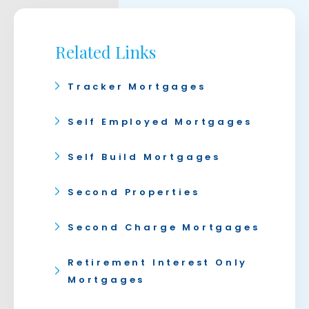
Related Links
Tracker Mortgages
Self Employed Mortgages
Self Build Mortgages
Second Properties
Second Charge Mortgages
Retirement Interest Only
Mortgages