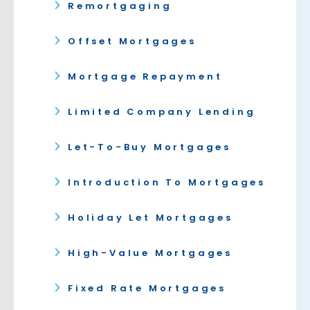
Remortgaging
Offset Mortgages
Mortgage Repayment
Limited Company Lending
Let-To-Buy Mortgages
Introduction To Mortgages
Holiday Let Mortgages
High-Value Mortgages
Fixed Rate Mortgages