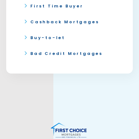
First Time Buyer
Cashback Mortgages
Buy-to-let
Bad Credit Mortgages