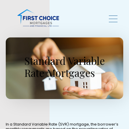
Skip to main content
Standard Variable
Rate Mortgages
In a Standard Variable Rate (SVR) mortgage, the borrower’s
monthly repayments are based on the prevailing rates of