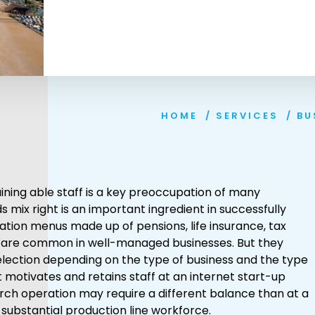
HOME
/
SERVICES
/
BU
aining able staff is a key preoccupation of many
 mix right is an important ingredient in successfully
tion menus made up of pensions, life insurance, tax
s are common in well-managed businesses. But they
election depending on the type of business and the type
t motivates and retains staff at an internet start-up
rch operation may require a different balance than at a
substantial production line workforce.