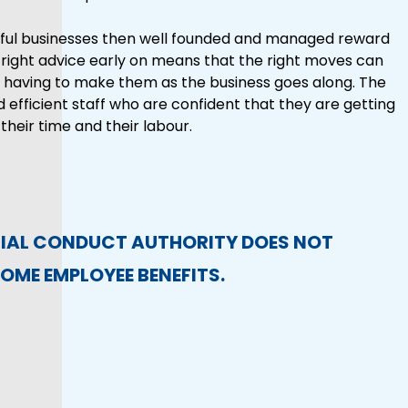
essful businesses then well founded and managed reward
he right advice early on means that the right moves can
 having to make them as the business goes along. The
 efficient staff who are confident that they are getting
their time and their labour.
CIAL CONDUCT AUTHORITY DOES NOT
OME EMPLOYEE BENEFITS.