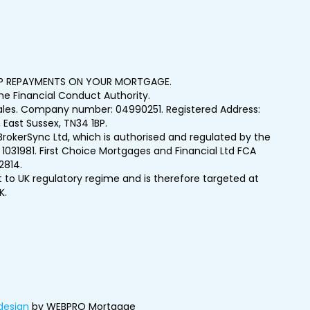
UP REPAYMENTS ON YOUR MORTGAGE.
e Financial Conduct Authority.
Wales. Company number: 04990251. Registered Address:
 East Sussex, TN34 1BP.
BrokerSync Ltd, which is authorised and regulated by the
1031981. First Choice Mortgages and Financial Ltd FCA
2814.
t to UK regulatory regime and is therefore targeted at
K.
design
by WEBPRO Mortgage