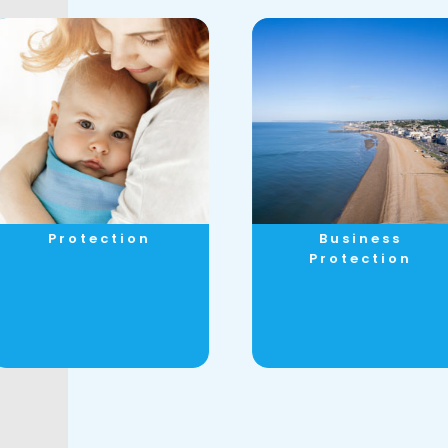
Protection
Business
Protection