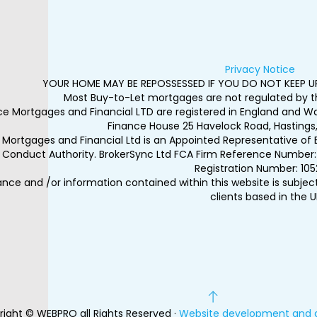
Privacy Notice
YOUR HOME MAY BE REPOSSESSED IF YOU DO NOT KEEP 
Most Buy-to-Let mortgages are not regulated by th
ice Mortgages and Financial LTD are registered in England and 
Finance House 25 Havelock Road, Hastings,
e Mortgages and Financial Ltd is an Appointed Representative of 
l Conduct Authority. BrokerSync Ltd FCA Firm Reference Number: 
Registration Number: 105
nce and /or information contained within this website is subjec
clients based in the U
ight © WEBPRO all Rights Reserved ·
Website development and 