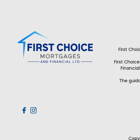
First Cho
First Choic
Financia
The guida
Copyr