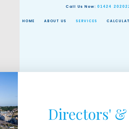
Call Us Now:
01424 20202
HOME
ABOUT US
SERVICES
CALCULA
Directors' & 