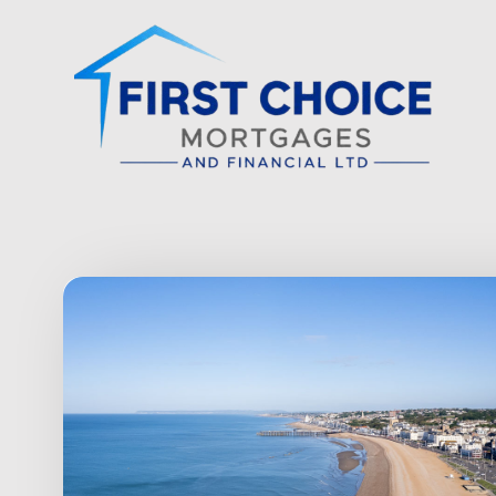
Skip to main content