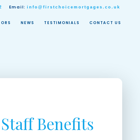
Email:
2
info@firstchoicemortgages.co.uk
TORS
NEWS
TESTIMONIALS
CONTACT US
Staff Benefits