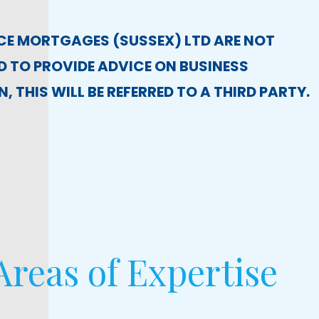
CE MORTGAGES (SUSSEX) LTD ARE NOT
 TO PROVIDE ADVICE ON BUSINESS
, THIS WILL BE REFERRED TO A THIRD PARTY.
reas of Expertise