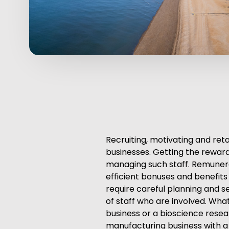
Recruiting, motivating and ret
businesses. Getting the rewards
managing such staff. Remunera
efficient bonuses and benefit
require careful planning and s
of staff who are involved. Wha
business or a bioscience resea
manufacturing business with a 