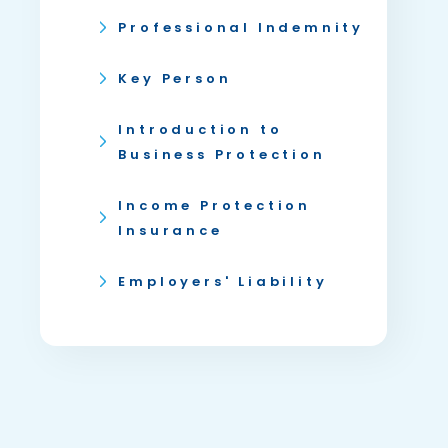
Professional Indemnity
Key Person
Introduction to
Business Protection
Income Protection
Insurance
Employers' Liability