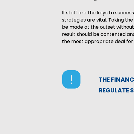
If staff are the keys to succ
strategies are vital. Taking t
be made at the outset without
result should be contented and
the most appropriate deal for 
THE FINAN
REGULATE S