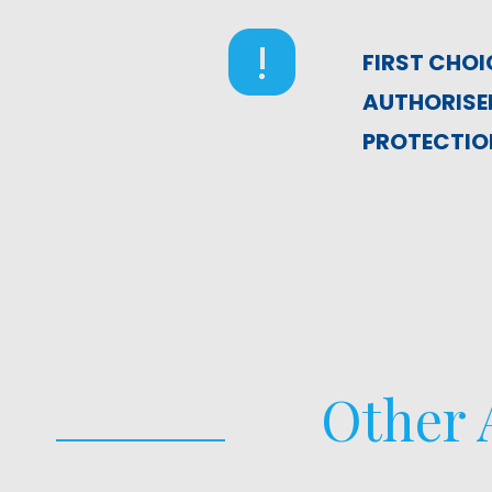
FIRST CHOI
AUTHORISED
PROTECTION
Other A