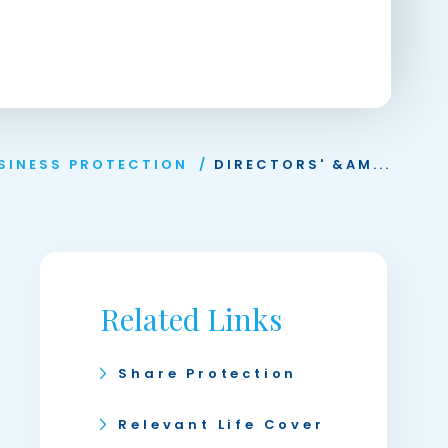
SINESS PROTECTION
/
DIRECTORS' &AM...
Related Links
Share Protection
Relevant Life Cover