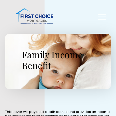
Skip to main content
Family Income
Benefit
This cover will pay out if death occurs and provides an income
per year for the term remaining on the policy. For example, for