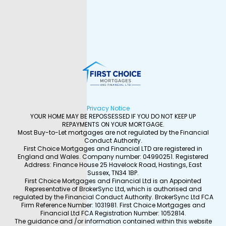
Privacy Notice
YOUR HOME MAY BE REPOSSESSED IF YOU DO NOT KEEP UP
REPAYMENTS ON YOUR MORTGAGE.
Most Buy-to-Let mortgages are not regulated by the Financial
Conduct Authority.
First Choice Mortgages and Financial LTD are registered in
England and Wales. Company number: 04990251. Registered
Address: Finance House 25 Havelock Road, Hastings, East
Sussex, TN34 1BP.
First Choice Mortgages and Financial Ltd is an Appointed
Representative of BrokerSync Ltd, which is authorised and
regulated by the Financial Conduct Authority. BrokerSync Ltd FCA
Firm Reference Number: 1031981. First Choice Mortgages and
Financial Ltd FCA Registration Number: 1052814.
The guidance and /or information contained within this website