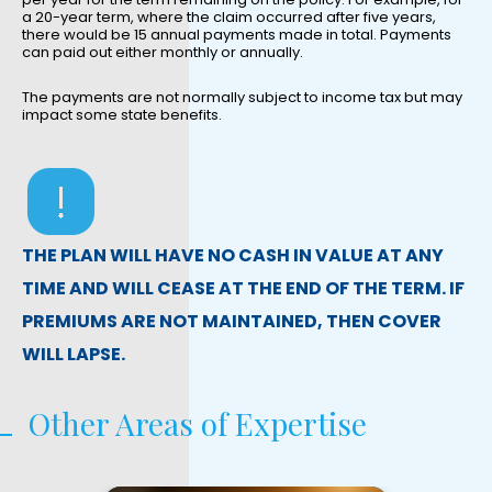
a 20-year term, where the claim occurred after five years,
there would be 15 annual payments made in total. Payments
can paid out either monthly or annually.
The payments are not normally subject to income tax but may
impact some state benefits.
THE PLAN WILL HAVE NO CASH IN VALUE AT ANY
TIME AND WILL CEASE AT THE END OF THE TERM. IF
PREMIUMS ARE NOT MAINTAINED, THEN COVER
WILL LAPSE.
Other Areas of Expertise