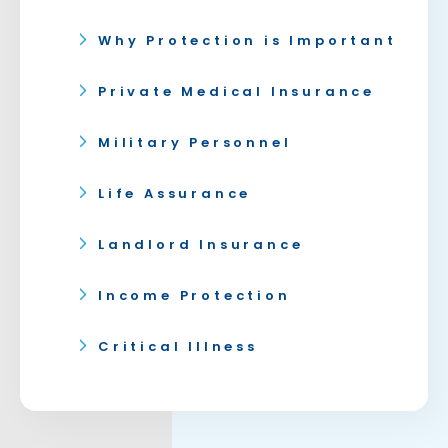
Why Protection is Important
Private Medical Insurance
Military Personnel
Life Assurance
Landlord Insurance
Income Protection
Critical Illness