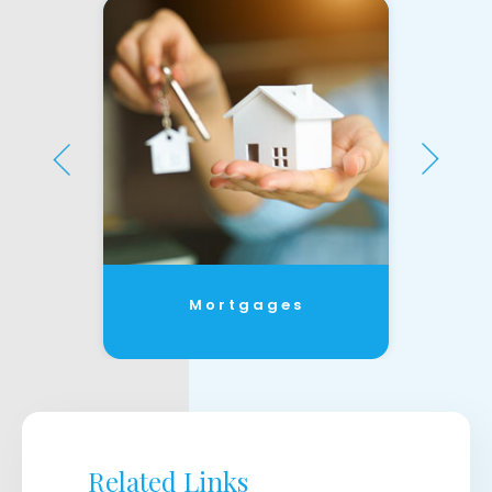
Mortgages
Related Links