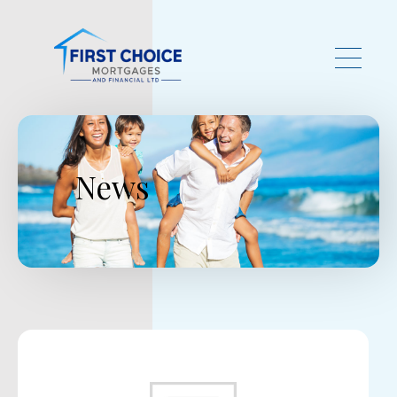
Skip to main content
News