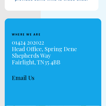
WHERE WE ARE
01424 202022
Head Office, Spring Dene
Shepherds Way
Fairlight, TN35 4BB
Email Us