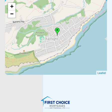
+
−
Leaflet