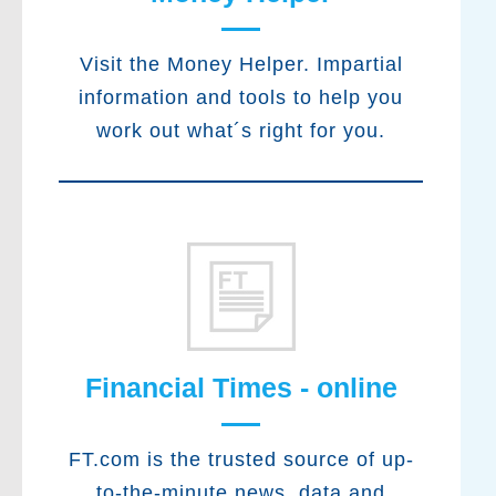
Visit the Money Helper. Impartial
information and tools to help you
work out what´s right for you.
Financial Times - online
FT.com is the trusted source of up-
to-the-minute news, data and