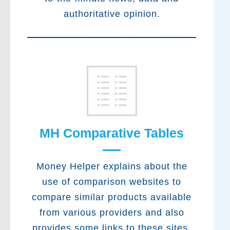
authoritative opinion.
MH Comparative Tables
Money Helper explains about the
use of comparison websites to
compare similar products available
from various providers and also
provides some links to these sites.