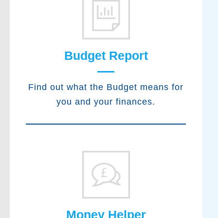
Budget Report
Find out what the Budget means for
you and your finances.
Money Helper