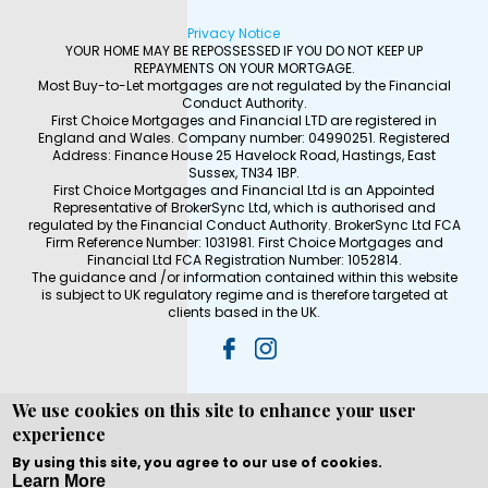
Privacy Notice
YOUR HOME MAY BE REPOSSESSED IF YOU DO NOT KEEP UP
REPAYMENTS ON YOUR MORTGAGE.
Most Buy-to-Let mortgages are not regulated by the Financial
Conduct Authority.
First Choice Mortgages and Financial LTD are registered in
England and Wales. Company number: 04990251. Registered
Address: Finance House 25 Havelock Road, Hastings, East
Sussex, TN34 1BP.
First Choice Mortgages and Financial Ltd is an Appointed
Representative of BrokerSync Ltd, which is authorised and
regulated by the Financial Conduct Authority. BrokerSync Ltd FCA
Firm Reference Number: 1031981. First Choice Mortgages and
Financial Ltd FCA Registration Number: 1052814.
The guidance and /or information contained within this website
is subject to UK regulatory regime and is therefore targeted at
clients based in the UK.
We use cookies on this site to enhance your user
experience
Copyright © WEBPRO all Rights Reserved ·
Website
development and design
by WEBPRO Mortgage
By using this site, you agree to our use of cookies.
Learn More